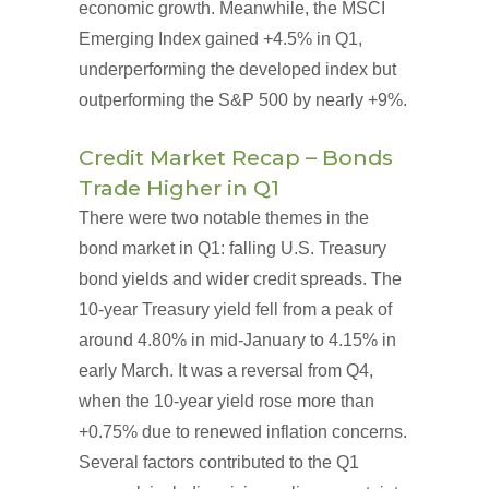
economic growth. Meanwhile, the MSCI
Emerging Index gained +4.5% in Q1,
underperforming the developed index but
outperforming the S&P 500 by nearly +9%.
Credit Market Recap – Bonds
Trade Higher in Q1
There were two notable themes in the
bond market in Q1: falling U.S. Treasury
bond yields and wider credit spreads. The
10-year Treasury yield fell from a peak of
around 4.80% in mid-January to 4.15% in
early March. It was a reversal from Q4,
when the 10-year yield rose more than
+0.75% due to renewed inflation concerns.
Several factors contributed to the Q1