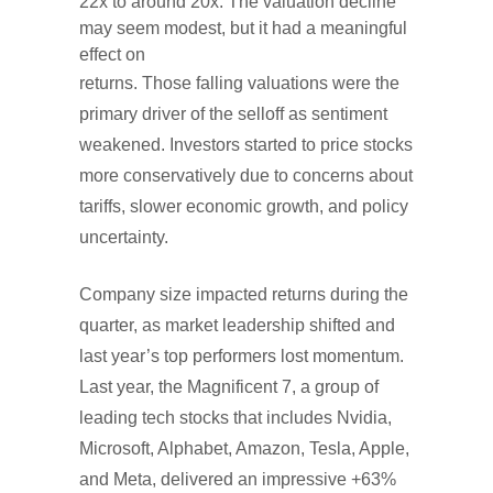
22x to around 20x. The valuation decline
may seem modest, but it had a meaningful
effect on
returns. Those falling valuations were the
primary driver of the selloff as sentiment
weakened. Investors started to price stocks
more conservatively due to concerns about
tariffs, slower economic growth, and policy
uncertainty.
Company size impacted returns during the
quarter, as market leadership shifted and
last year’s top performers lost momentum.
Last year, the Magnificent 7, a group of
leading tech stocks that includes Nvidia,
Microsoft, Alphabet, Amazon, Tesla, Apple,
and Meta, delivered an impressive +63%