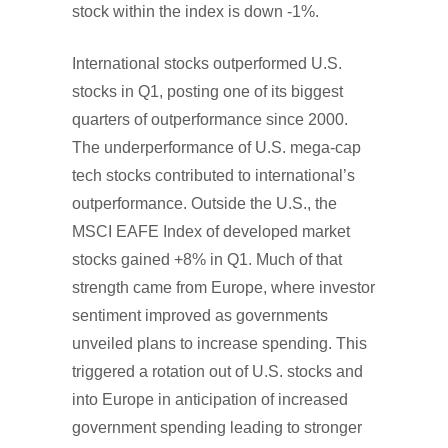
stock within the index is down -1%.
International stocks outperformed U.S.
stocks in Q1, posting one of its biggest
quarters of outperformance since 2000.
The underperformance of U.S. mega-cap
tech stocks contributed to international’s
outperformance. Outside the U.S., the
MSCI EAFE Index of developed market
stocks gained +8% in Q1. Much of that
strength came from Europe, where investor
sentiment improved as governments
unveiled plans to increase spending. This
triggered a rotation out of U.S. stocks and
into Europe in anticipation of increased
government spending leading to stronger