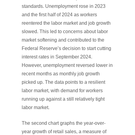
standards. Unemployment rose in 2023
and the first half of 2024 as workers
reentered the labor market and job growth
slowed. This led to concerns about labor
market softening and contributed to the
Federal Reserve’s decision to start cutting
interest rates in September 2024.
However, unemployment reversed lower in
recent months as monthly job growth
picked up. The data points to a resilient
labor market, with demand for workers
running up against a still relatively tight
labor market.
The second chart graphs the year-over-
year growth of retail sales, a measure of