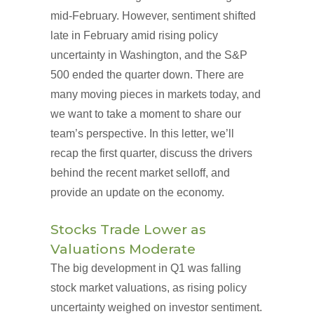
mid-February. However, sentiment shifted
late in February amid rising policy
uncertainty in Washington, and the S&P
500 ended the quarter down. There are
many moving pieces in markets today, and
we want to take a moment to share our
team’s perspective. In this letter, we’ll
recap the first quarter, discuss the drivers
behind the recent market selloff, and
provide an update on the economy.
Stocks Trade Lower as
Valuations Moderate
The big development in Q1 was falling
stock market valuations, as rising policy
uncertainty weighed on investor sentiment.