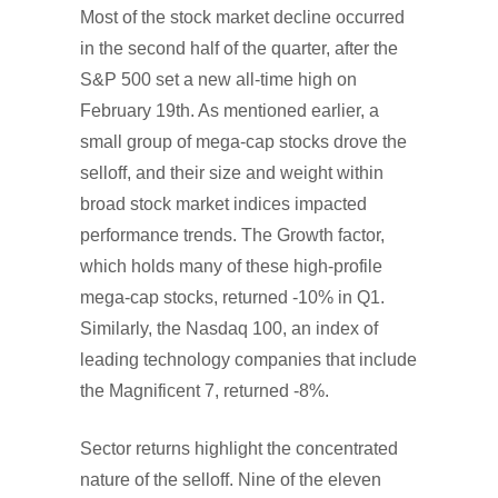
Most of the stock market decline occurred
in the second half of the quarter, after the
S&P 500 set a new all-time high on
February 19th. As mentioned earlier, a
small group of mega-cap stocks drove the
selloff, and their size and weight within
broad stock market indices impacted
performance trends. The Growth factor,
which holds many of these high-profile
mega-cap stocks, returned -10% in Q1.
Similarly, the Nasdaq 100, an index of
leading technology companies that include
the Magnificent 7, returned -8%.
Sector returns highlight the concentrated
nature of the selloff. Nine of the eleven