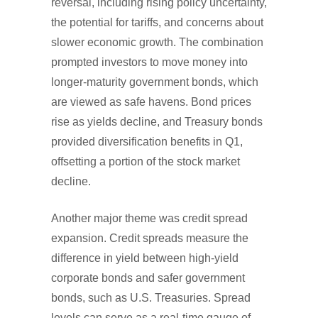
reversal, including rising policy uncertainty,
the potential for tariffs, and concerns about
slower economic growth. The combination
prompted investors to move money into
longer-maturity government bonds, which
are viewed as safe havens. Bond prices
rise as yields decline, and Treasury bonds
provided diversification benefits in Q1,
offsetting a portion of the stock market
decline.
Another major theme was credit spread
expansion. Credit spreads measure the
difference in yield between high-yield
corporate bonds and safer government
bonds, such as U.S. Treasuries. Spread
levels can serve as a real-time gauge of