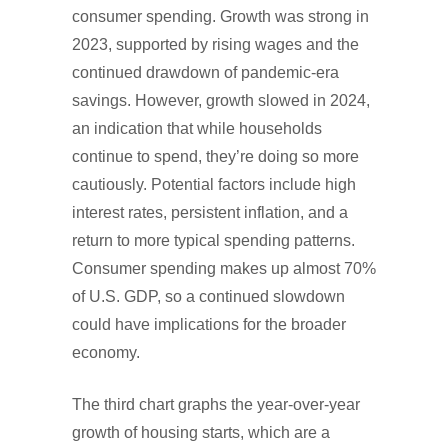
consumer spending. Growth was strong in
2023, supported by rising wages and the
continued drawdown of pandemic-era
savings. However, growth slowed in 2024,
an indication that while households
continue to spend, they’re doing so more
cautiously. Potential factors include high
interest rates, persistent inflation, and a
return to more typical spending patterns.
Consumer spending makes up almost 70%
of U.S. GDP, so a continued slowdown
could have implications for the broader
economy.
The third chart graphs the year-over-year
growth of housing starts, which are a