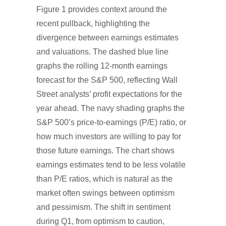
Figure 1 provides context around the
recent pullback, highlighting the
divergence between earnings estimates
and valuations. The dashed blue line
graphs the rolling 12-month earnings
forecast for the S&P 500, reflecting Wall
Street analysts’ profit expectations for the
year ahead. The navy shading graphs the
S&P 500’s price-to-earnings (P/E) ratio, or
how much investors are willing to pay for
those future earnings. The chart shows
earnings estimates tend to be less volatile
than P/E ratios, which is natural as the
market often swings between optimism
and pessimism. The shift in sentiment
during Q1, from optimism to caution,