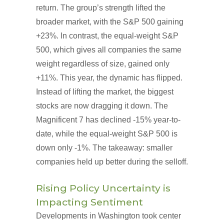
return. The group’s strength lifted the
broader market, with the S&P 500 gaining
+23%. In contrast, the equal-weight S&P
500, which gives all companies the same
weight regardless of size, gained only
+11%. This year, the dynamic has flipped.
Instead of lifting the market, the biggest
stocks are now dragging it down. The
Magnificent 7 has declined -15% year-to-
date, while the equal-weight S&P 500 is
down only -1%. The takeaway: smaller
companies held up better during the selloff.
Rising Policy Uncertainty is
Impacting Sentiment
Developments in Washington took center