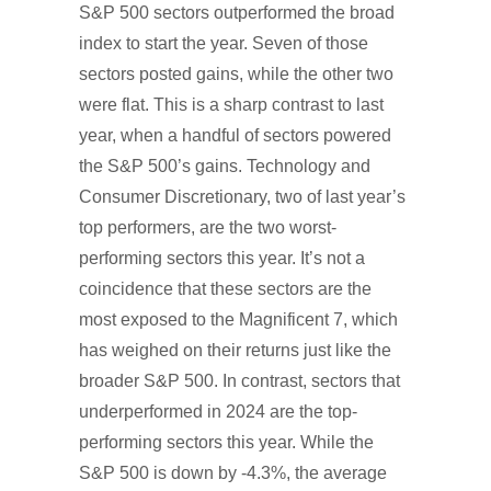
S&P 500 sectors outperformed the broad
index to start the year. Seven of those
sectors posted gains, while the other two
were flat. This is a sharp contrast to last
year, when a handful of sectors powered
the S&P 500’s gains. Technology and
Consumer Discretionary, two of last year’s
top performers, are the two worst-
performing sectors this year. It’s not a
coincidence that these sectors are the
most exposed to the Magnificent 7, which
has weighed on their returns just like the
broader S&P 500. In contrast, sectors that
underperformed in 2024 are the top-
performing sectors this year. While the
S&P 500 is down by -4.3%, the average