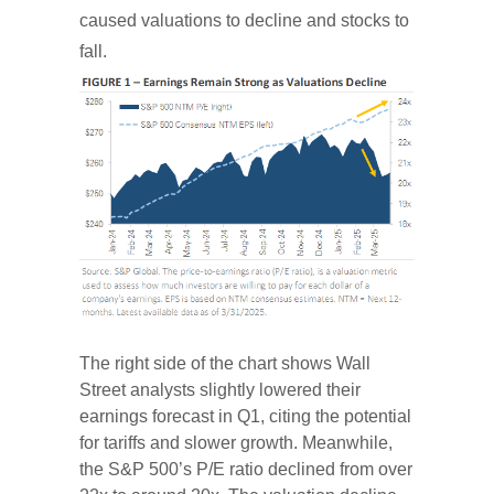
caused valuations to decline and stocks to
fall.
The right side of the chart shows Wall
Street analysts slightly lowered their
earnings forecast in Q1, citing the potential
for tariffs and slower growth. Meanwhile,
the S&P 500’s P/E ratio declined from over