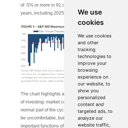
of -5% or more in 91 out of 98 calendar
We use
years, including 2025.
cookies
We use cookies
and other
tracking
technologies to
improve your
browsing
experience on
our website, to
show you
The chart highlights a fundamental reality
personalized
of investing: market corrections are a
content and
normal part of the cycle. These periods can
targeted ads, to
analyze our
be uncomfortable, but they serve the
website traffic,
important functions of resetting valuations