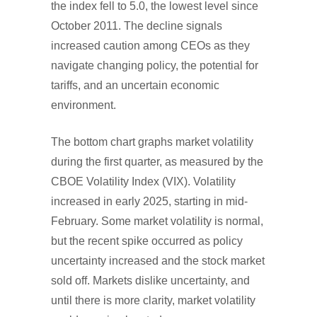
the index fell to 5.0, the lowest level since
October 2011. The decline signals
increased caution among CEOs as they
navigate changing policy, the potential for
tariffs, and an uncertain economic
environment.
The bottom chart graphs market volatility
during the first quarter, as measured by the
CBOE Volatility Index (VIX). Volatility
increased in early 2025, starting in mid-
February. Some market volatility is normal,
but the recent spike occurred as policy
uncertainty increased and the stock market
sold off. Markets dislike uncertainty, and
until there is more clarity, market volatility