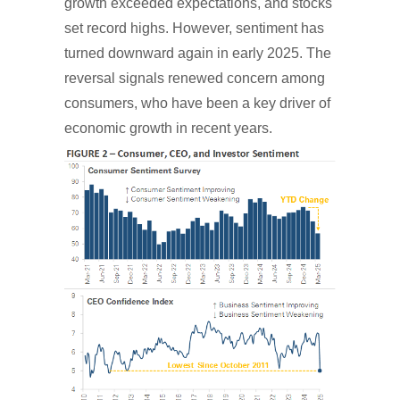
growth exceeded expectations, and stocks
set record highs. However, sentiment has
turned downward again in early 2025. The
reversal signals renewed concern among
consumers, who have been a key driver of
economic growth in recent years.