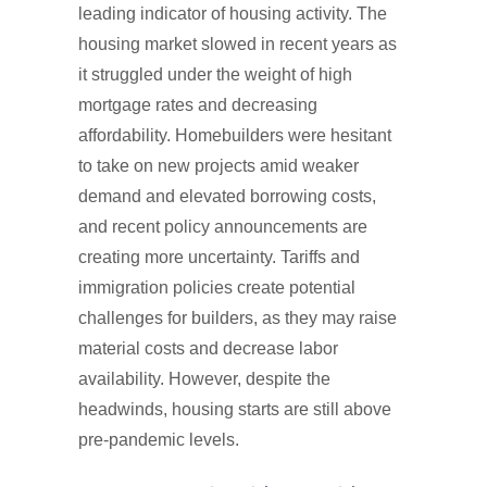
leading indicator of housing activity. The
housing market slowed in recent years as
it struggled under the weight of high
mortgage rates and decreasing
affordability. Homebuilders were hesitant
to take on new projects amid weaker
demand and elevated borrowing costs,
and recent policy announcements are
creating more uncertainty. Tariffs and
immigration policies create potential
challenges for builders, as they may raise
material costs and decrease labor
availability. However, despite the
headwinds, housing starts are still above
pre-pandemic levels.