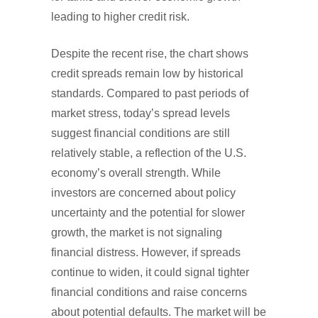
leading to higher credit risk.
Despite the recent rise, the chart shows
credit spreads remain low by historical
standards. Compared to past periods of
market stress, today’s spread levels
suggest financial conditions are still
relatively stable, a reflection of the U.S.
economy’s overall strength. While
investors are concerned about policy
uncertainty and the potential for slower
growth, the market is not signaling
financial distress. However, if spreads
continue to widen, it could signal tighter
financial conditions and raise concerns
about potential defaults. The market will be