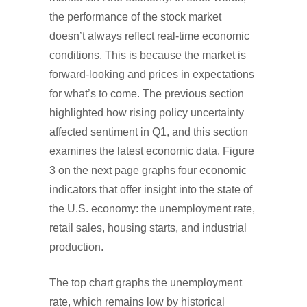
the performance of the stock market
doesn’t always reflect real-time economic
conditions. This is because the market is
forward-looking and prices in expectations
for what’s to come. The previous section
highlighted how rising policy uncertainty
affected sentiment in Q1, and this section
examines the latest economic data. Figure
3 on the next page graphs four economic
indicators that offer insight into the state of
the U.S. economy: the unemployment rate,
retail sales, housing starts, and industrial
production.
The top chart graphs the unemployment
rate, which remains low by historical