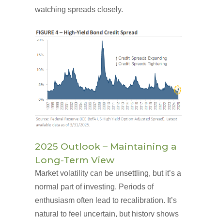
watching spreads closely.
2025 Outlook – Maintaining a
Long-Term View
Market volatility can be unsettling, but it’s a
normal part of investing. Periods of
enthusiasm often lead to recalibration. It’s
natural to feel uncertain, but history shows