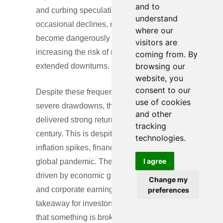
and to
and curbing speculative excess. Without
understand
occasional declines, markets could
where our
become dangerously overextended,
visitors are
increasing the risk of more severe and
coming from. By
browsing our
extended downturns.
website, you
consent to our
Despite these frequent and sometimes
use of cookies
severe drawdowns, the S&P 500 has
and other
delivered strong returns over nearly a
tracking
century. This is despite wars, recessions,
technologies.
inflation spikes, financial crises, and a
I agree
global pandemic. The upward trajectory is
driven by economic growth, innovation,
Change my
and corporate earnings growth. The key
preferences
takeaway for investors: volatility isn’t a sign
that something is broken—it’s the price of