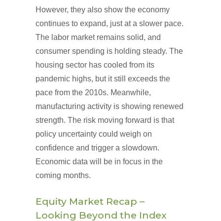
However, they also show the economy
continues to expand, just at a slower pace.
The labor market remains solid, and
consumer spending is holding steady. The
housing sector has cooled from its
pandemic highs, but it still exceeds the
pace from the 2010s. Meanwhile,
manufacturing activity is showing renewed
strength. The risk moving forward is that
policy uncertainty could weigh on
confidence and trigger a slowdown.
Economic data will be in focus in the
coming months.
Equity Market Recap –
Looking Beyond the Index