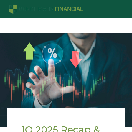
1Q 2025 Recap &