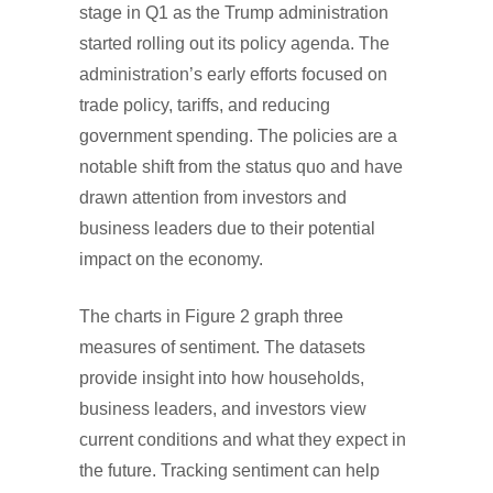
stage in Q1 as the Trump administration
started rolling out its policy agenda. The
administration’s early efforts focused on
trade policy, tariffs, and reducing
government spending. The policies are a
notable shift from the status quo and have
drawn attention from investors and
business leaders due to their potential
impact on the economy.
The charts in Figure 2 graph three
measures of sentiment. The datasets
provide insight into how households,
business leaders, and investors view
current conditions and what they expect in
the future. Tracking sentiment can help