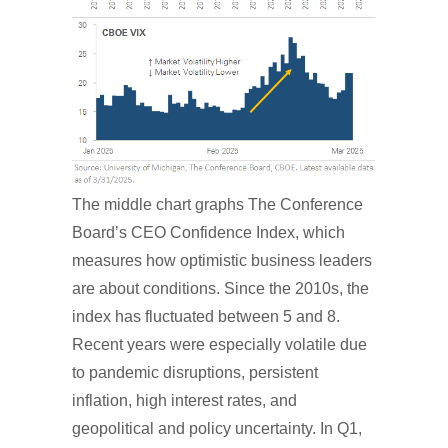
The middle chart graphs The Conference
Board’s CEO Confidence Index, which
measures how optimistic business leaders
are about conditions. Since the 2010s, the
index has fluctuated between 5 and 8.
Recent years were especially volatile due
to pandemic disruptions, persistent
inflation, high interest rates, and
geopolitical and policy uncertainty. In Q1,