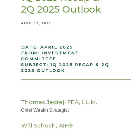
2Q 2025 Outlook
APRIL 17, 2025
DATE: APRIL 2025
FROM: INVESTMENT
COMMITTEE
SUBJECT: 1Q 2025 RECAP & 2Q
2025 OUTLOOK
_____________________________________
Thomas Jedrej, FEA, LL.M.
Chief Wealth Strategist
Will Schoch, AIF®