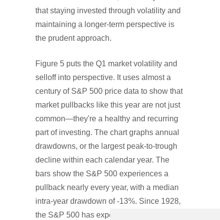
that staying invested through volatility and
maintaining a longer-term perspective is
the prudent approach.
Figure 5 puts the Q1 market volatility and
selloff into perspective. It uses almost a
century of S&P 500 price data to show that
market pullbacks like this year are not just
common—they're a healthy and recurring
part of investing. The chart graphs annual
drawdowns, or the largest peak-to-trough
decline within each calendar year. The
bars show the S&P 500 experiences a
pullback nearly every year, with a median
intra-year drawdown of -13%. Since 1928,
the S&P 500 has experienced a drawdown