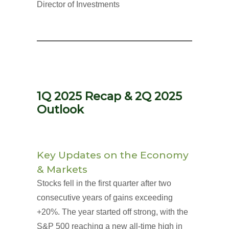
Director of Investments
1Q 2025 Recap & 2Q 2025
Outlook
Key Updates on the Economy
& Markets
Stocks fell in the first quarter after two
consecutive years of gains exceeding
+20%. The year started off strong, with the
S&P 500 reaching a new all-time high in