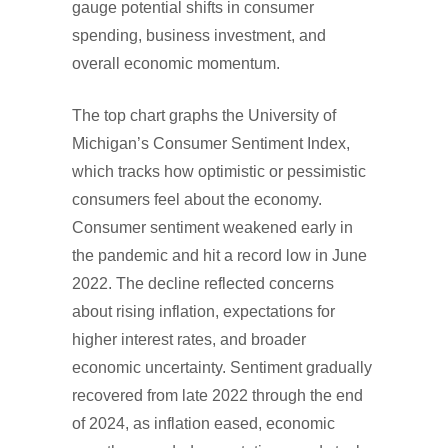
gauge potential shifts in consumer
spending, business investment, and
overall economic momentum.
The top chart graphs the University of
Michigan’s Consumer Sentiment Index,
which tracks how optimistic or pessimistic
consumers feel about the economy.
Consumer sentiment weakened early in
the pandemic and hit a record low in June
2022. The decline reflected concerns
about rising inflation, expectations for
higher interest rates, and broader
economic uncertainty. Sentiment gradually
recovered from late 2022 through the end
of 2024, as inflation eased, economic