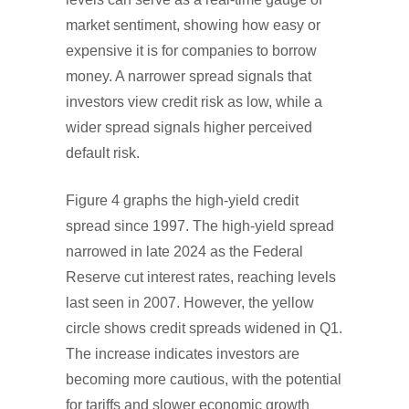
market sentiment, showing how easy or
expensive it is for companies to borrow
money. A narrower spread signals that
investors view credit risk as low, while a
wider spread signals higher perceived
default risk.
Figure 4 graphs the high-yield credit
spread since 1997. The high-yield spread
narrowed in late 2024 as the Federal
Reserve cut interest rates, reaching levels
last seen in 2007. However, the yellow
circle shows credit spreads widened in Q1.
The increase indicates investors are
becoming more cautious, with the potential
for tariffs and slower economic growth