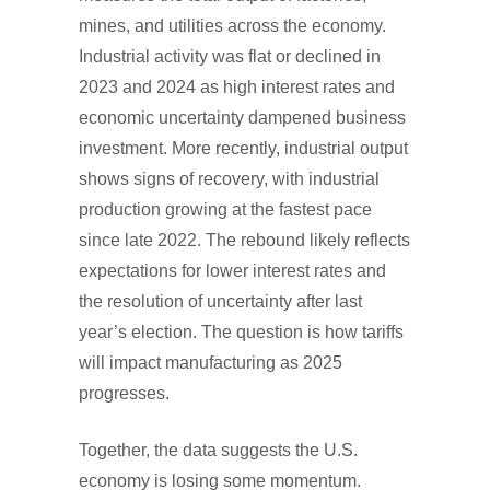
mines, and utilities across the economy.
Industrial activity was flat or declined in
2023 and 2024 as high interest rates and
economic uncertainty dampened business
investment. More recently, industrial output
shows signs of recovery, with industrial
production growing at the fastest pace
since late 2022. The rebound likely reflects
expectations for lower interest rates and
the resolution of uncertainty after last
year’s election. The question is how tariffs
will impact manufacturing as 2025
progresses.
Together, the data suggests the U.S.
economy is losing some momentum.