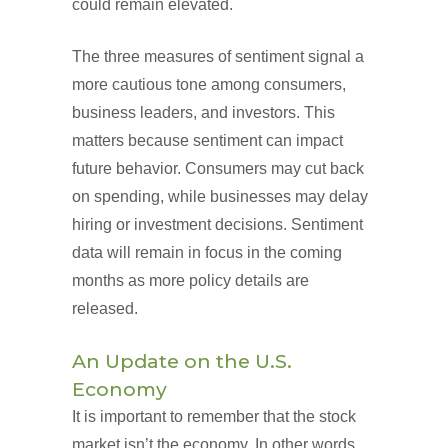
could remain elevated.
The three measures of sentiment signal a
more cautious tone among consumers,
business leaders, and investors. This
matters because sentiment can impact
future behavior. Consumers may cut back
on spending, while businesses may delay
hiring or investment decisions. Sentiment
data will remain in focus in the coming
months as more policy details are
released.
An Update on the U.S.
Economy
It is important to remember that the stock
market isn’t the economy. In other words,