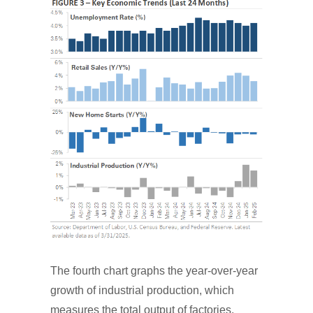
The fourth chart graphs the year-over-year
growth of industrial production, which
measures the total output of factories,