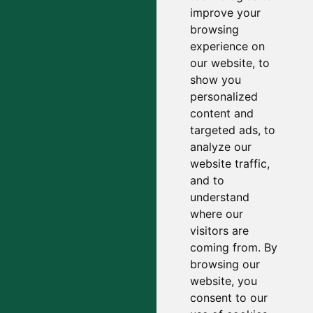
improve your
browsing
experience on
our website, to
show you
personalized
content and
targeted ads, to
analyze our
website traffic,
and to
understand
where our
visitors are
coming from. By
browsing our
website, you
consent to our