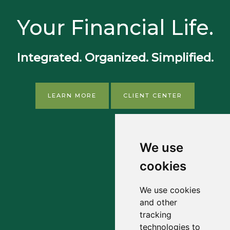
Your Financial Life.
Integrated. Organized. Simplified.
LEARN MORE
CLIENT CENTER
We use
cookies
We use cookies
and other
tracking
technologies to