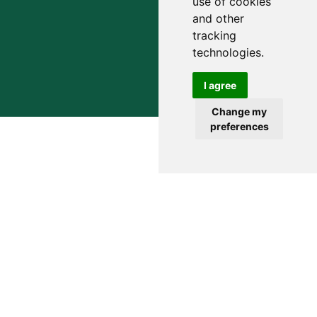
use of cookies
and other
tracking
technologies.
I agree
Change my
preferences
Simplify Your Financial Life and
Obtain True Wealth Guidance