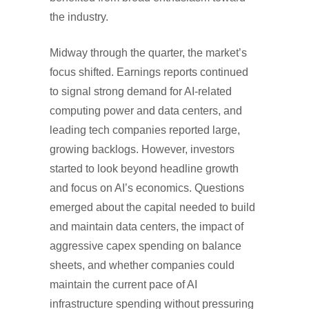
the industry.
Midway through the quarter, the market’s
focus shifted. Earnings reports continued
to signal strong demand for AI-related
computing power and data centers, and
leading tech companies reported large,
growing backlogs. However, investors
started to look beyond headline growth
and focus on AI’s economics. Questions
emerged about the capital needed to build
and maintain data centers, the impact of
aggressive capex spending on balance
sheets, and whether companies could
maintain the current pace of AI
infrastructure spending without pressuring