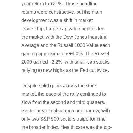
year return to +21%. Those headline
returns were constructive, but the main
development was a shift in market
leadership. Large-cap value proxies led
the market, with the Dow Jones Industrial
Average and the Russell 1000 Value each
gaining approximately +4.0%. The Russell
2000 gained +2.2%, with small-cap stocks
rallying to new highs as the Fed cut twice.
Despite solid gains across the stock
market, the pace of the rally continued to
slow from the second and third quarters.
Sector breadth also remained narrow, with
only two S&P 500 sectors outperforming
the broader index. Health care was the top-