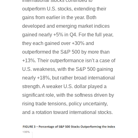
International stocks continued to
outperform U.S. stocks, extending their
gains from earlier in the year. Both
developed and emerging market indices
gained nearly +5% in Q4. For the full year,
they each gained over +30% and
outperformed the S&P 500 by more than
+13%. Their outperformance isn’t a case of
U.S. weakness, with the S&P 500 gaining
nearly +18%, but rather broad international
strength. A weaker U.S. dollar played a
significant role, with the softness driven by
rising trade tensions, policy uncertainty,
and a rotation toward international stocks.