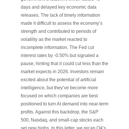
days and delayed key economic data
releases. The lack of timely information
made it difficult to assess the economy’s
strength and contributed to periods of
volatility as the market reacted to
incomplete information. The Fed cut
interest rates by -0.50% but signaled a
pause, hinting that it could cut less than the
market expects in 2026. Investors remain
excited about the potential of artificial
intelligence, but they’ve become more
focused on which companies are best
positioned to turn AI demand into near-term
profits. Against this backdrop, the S&P
500, Nasdaq, and small-cap stocks each
set new highs. In this letter, we recap Q4’s