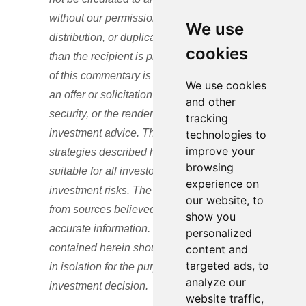
without our permission and any use,
We use
distribution, or duplication by anyone other
cookies
than the recipient is prohibited. No portion
of this commentary is to be construed as
We use cookies
an offer or solicitation to buy or sell a
and other
security, or the rendering of personalized
tracking
investment advice. The views and
technologies to
improve your
strategies described herein may not be
browsing
suitable for all investors and are subject to
experience on
investment risks. The content is developed
our website, to
from sources believed to be providing
show you
accurate information. The information
personalized
contained herein should not be relied upon
content and
targeted ads, to
in isolation for the purpose of making any
analyze our
investment decision.
website traffic,