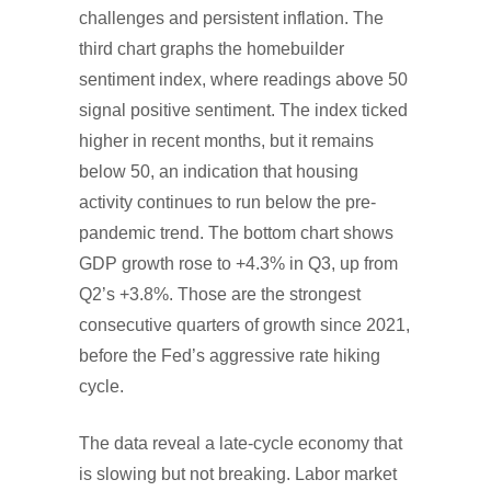
challenges and persistent inflation. The
third chart graphs the homebuilder
sentiment index, where readings above 50
signal positive sentiment. The index ticked
higher in recent months, but it remains
below 50, an indication that housing
activity continues to run below the pre-
pandemic trend. The bottom chart shows
GDP growth rose to +4.3% in Q3, up from
Q2’s +3.8%. Those are the strongest
consecutive quarters of growth since 2021,
before the Fed’s aggressive rate hiking
cycle.
The data reveal a late-cycle economy that
is slowing but not breaking. Labor market