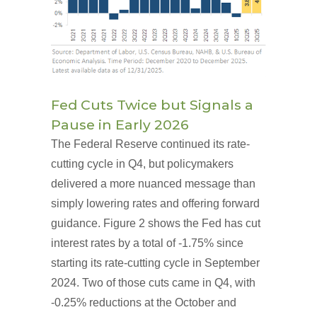
Fed Cuts Twice but Signals a
Pause in Early 2026
The Federal Reserve continued its rate-
cutting cycle in Q4, but policymakers
delivered a more nuanced message than
simply lowering rates and offering forward
guidance. Figure 2 shows the Fed has cut
interest rates by a total of -1.75% since
starting its rate-cutting cycle in September
2024. Two of those cuts came in Q4, with
-0.25% reductions at the October and