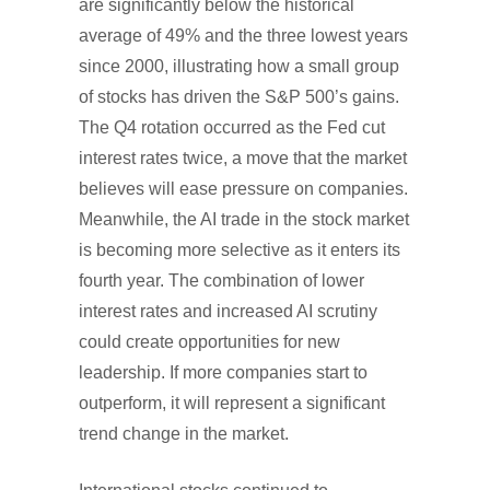
are significantly below the historical
average of 49% and the three lowest years
since 2000, illustrating how a small group
of stocks has driven the S&P 500’s gains.
The Q4 rotation occurred as the Fed cut
interest rates twice, a move that the market
believes will ease pressure on companies.
Meanwhile, the AI trade in the stock market
is becoming more selective as it enters its
fourth year. The combination of lower
interest rates and increased AI scrutiny
could create opportunities for new
leadership. If more companies start to
outperform, it will represent a significant
trend change in the market.