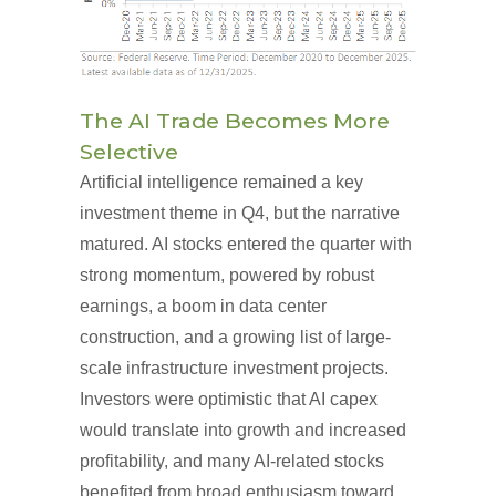
The AI Trade Becomes More
Selective
Artificial intelligence remained a key
investment theme in Q4, but the narrative
matured. AI stocks entered the quarter with
strong momentum, powered by robust
earnings, a boom in data center
construction, and a growing list of large-
scale infrastructure investment projects.
Investors were optimistic that AI capex
would translate into growth and increased
profitability, and many AI-related stocks
benefited from broad enthusiasm toward