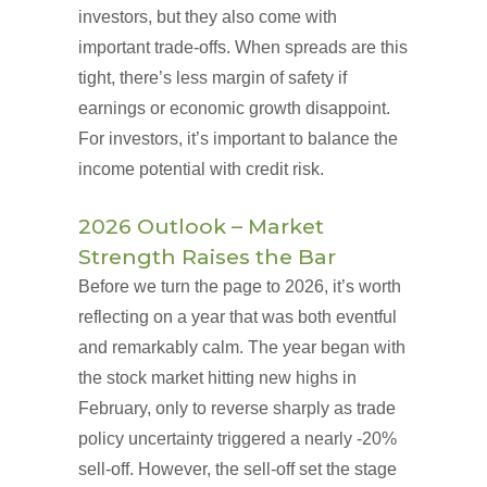
investors, but they also come with
important trade-offs. When spreads are this
tight, there’s less margin of safety if
earnings or economic growth disappoint.
For investors, it’s important to balance the
income potential with credit risk.
2026 Outlook – Market
Strength Raises the Bar
Before we turn the page to 2026, it’s worth
reflecting on a year that was both eventful
and remarkably calm. The year began with
the stock market hitting new highs in
February, only to reverse sharply as trade
policy uncertainty triggered a nearly -20%
sell-off. However, the sell-off set the stage