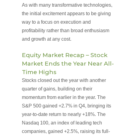
As with many transformative technologies,
the initial excitement appears to be giving
way to a focus on execution and
profitability rather than broad enthusiasm
and growth at any cost.
Equity Market Recap – Stock
Market Ends the Year Near All-
Time Highs
Stocks closed out the year with another
quarter of gains, building on their
momentum from earlier in the year. The
S&P 500 gained +2.7% in Q4, bringing its
year-to-date return to nearly +18%. The
Nasdaq 100, an index of leading tech
companies, gained +2.5%, raising its full-