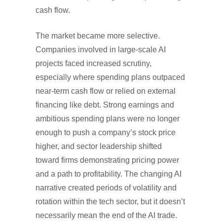
cash flow.
The market became more selective.
Companies involved in large-scale AI
projects faced increased scrutiny,
especially where spending plans outpaced
near-term cash flow or relied on external
financing like debt. Strong earnings and
ambitious spending plans were no longer
enough to push a company’s stock price
higher, and sector leadership shifted
toward firms demonstrating pricing power
and a path to profitability. The changing AI
narrative created periods of volatility and
rotation within the tech sector, but it doesn’t
necessarily mean the end of the AI trade.