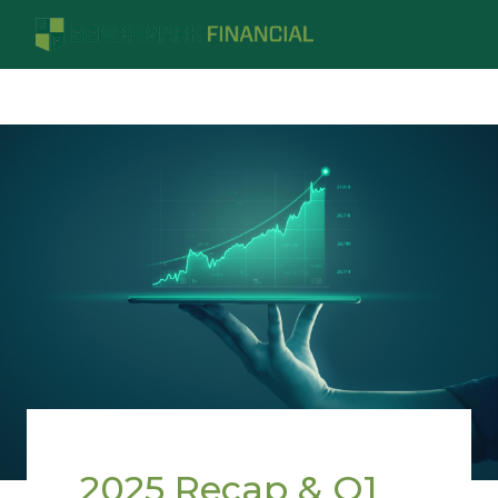
2025 Recap & Q1