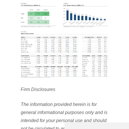
Firm Disclosures
The information provided herein is for
general informational purposes only and is
intended for your personal use and should
not be circulated to any other person