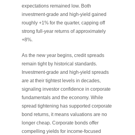
expectations remained low. Both
investment-grade and high-yield gained
roughly +1% for the quarter, capping off
strong full-year returns of approximately
+8%.
As the new year begins, credit spreads
remain tight by historical standards.
Investment-grade and high-yield spreads
are at their tightest levels in decades,
signaling investor confidence in corporate
fundamentals and the economy. While
spread tightening has supported corporate
bond returns, it means valuations are no
longer cheap. Corporate bonds offer
compelling yields for income-focused