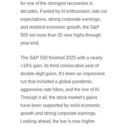
for one of the strongest recoveries in
decades. Fueled by AI enthusiasm, rate cut
expectations, strong corporate earnings,
and resilient economic growth, the S&P
500 set more than 35 new highs through
year-end.
The S&P 500 finished 2025 with a nearly
+18% gain, its third consecutive year of
double-digit gains. It’s been an impressive
run that included a global pandemic,
aggressive rate hikes, and the rise of AI.
Through it all, the stock market’s gains
have been supported by solid economic
growth and strong corporate earnings.
Looking ahead, the bar is now higher.