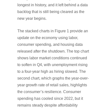
longest in history, and it left behind a data
backlog that is still being cleared as the
new year begins.
The stacked charts in Figure 1 provide an
update on the economy using labor,
consumer spending, and housing data
released after the shutdown. The top chart
shows labor market conditions continued
to soften in Q4, with unemployment rising
to a four-year high as hiring slowed. The
second chart, which graphs the year-over-
year growth rate of retail sales, highlights
the consumer’s resilience. Consumer
spending has cooled since 2022, but it
remains steady despite affordability