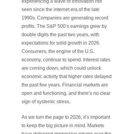
experiencing a wave of innovation not
seen since the internet era of the late
1990s. Companies are generating record
profits. The S&P 500’s earnings grew by
double digits the past two years, with
expectations for solid growth in 2026.
Consumers, the engine of the U.S.
economy, continue to spend. Interest rates
are coming down, which could unlock
economic activity that higher rates delayed
the past few years. Financial markets are
open and functioning, and there’s no clear
sign of systemic stress.
As we turn the page to 2026, it’s important
to keep the big picture in mind. Markets
have delivered impressive returns over the