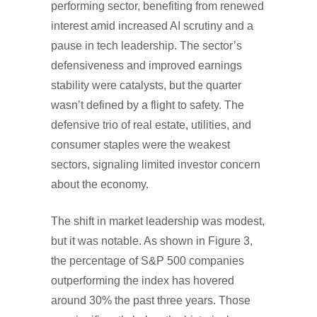
performing sector, benefiting from renewed
interest amid increased AI scrutiny and a
pause in tech leadership. The sector’s
defensiveness and improved earnings
stability were catalysts, but the quarter
wasn’t defined by a flight to safety. The
defensive trio of real estate, utilities, and
consumer staples were the weakest
sectors, signaling limited investor concern
about the economy.
The shift in market leadership was modest,
but it was notable. As shown in Figure 3,
the percentage of S&P 500 companies
outperforming the index has hovered
around 30% the past three years. Those