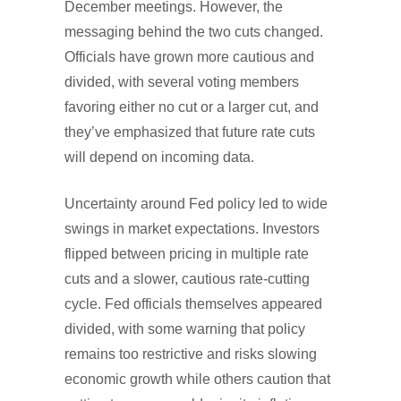
December meetings. However, the
messaging behind the two cuts changed.
Officials have grown more cautious and
divided, with several voting members
favoring either no cut or a larger cut, and
they’ve emphasized that future rate cuts
will depend on incoming data.
Uncertainty around Fed policy led to wide
swings in market expectations. Investors
flipped between pricing in multiple rate
cuts and a slower, cautious rate-cutting
cycle. Fed officials themselves appeared
divided, with some warning that policy
remains too restrictive and risks slowing
economic growth while others caution that