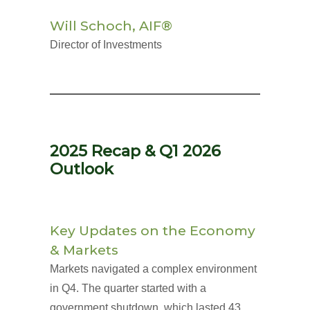
Will Schoch, AIF®
Director of Investments
2025 Recap & Q1 2026
Outlook
Key Updates on the Economy
& Markets
Markets navigated a complex environment
in Q4. The quarter started with a
government shutdown, which lasted 43