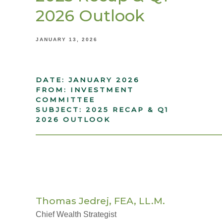
2026 Outlook
JANUARY 13, 2026
DATE: JANUARY 2026
FROM: INVESTMENT
COMMITTEE
SUBJECT: 2025 RECAP & Q1
2026 OUTLOOK
_____________________________________
Thomas Jedrej, FEA, LL.M.
Chief Wealth Strategist