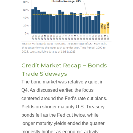
Credit Market Recap – Bonds
Trade Sideways
The bond market was relatively quiet in
Q4. As discussed earlier, the focus
centered around the Fed’s rate cut plans.
Yields on shorter maturity U.S. Treasury
bonds fell as the Fed cut twice, while
longer maturity yields ended the quarter
modestly higher as economic activity