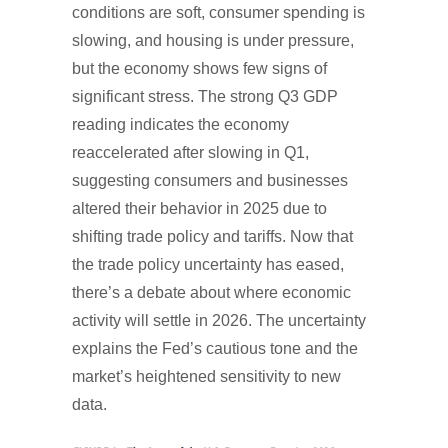
conditions are soft, consumer spending is
slowing, and housing is under pressure,
but the economy shows few signs of
significant stress. The strong Q3 GDP
reading indicates the economy
reaccelerated after slowing in Q1,
suggesting consumers and businesses
altered their behavior in 2025 due to
shifting trade policy and tariffs. Now that
the trade policy uncertainty has eased,
there’s a debate about where economic
activity will settle in 2026. The uncertainty
explains the Fed’s cautious tone and the
market’s heightened sensitivity to new
data.