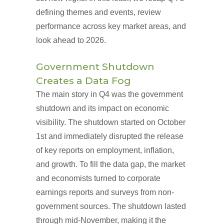
defining themes and events, review
performance across key market areas, and
look ahead to 2026.
Government Shutdown
Creates a Data Fog
The main story in Q4 was the government
shutdown and its impact on economic
visibility. The shutdown started on October
1st and immediately disrupted the release
of key reports on employment, inflation,
and growth. To fill the data gap, the market
and economists turned to corporate
earnings reports and surveys from non-
government sources. The shutdown lasted
through mid-November, making it the