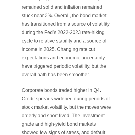
remained solid and inflation remained
stuck near 3%. Overall, the bond market
has transitioned from a source of volatility
during the Fed’s 2022-2023 rate-hiking
cycle to relative stability and a source of
income in 2025. Changing rate cut
expectations and economic uncertainty
have triggered periodic volatility, but the
overall path has been smoother.
Corporate bonds traded higher in Q4.
Credit spreads widened during periods of
stock market volatility, but the moves were
orderly and short-lived. The investment-
grade and high-yield bond markets
showed few signs of stress, and default