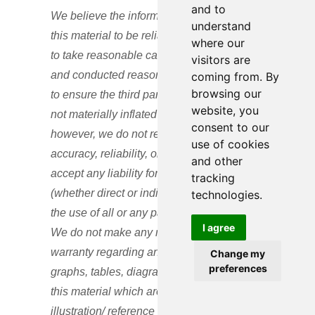
and to
We believe the information contained in
understand
this material to be reliable and have sought
where our
to take reasonable care in its preparation
visitors are
and conducted reasonable due diligence
coming from. By
browsing our
to ensure the third parties’ performance is
website, you
not materially inflated or incorrect;
consent to our
however, we do not represent or warrant its
use of cookies
accuracy, reliability, or completeness, or
and other
accept any liability for any loss or damage
tracking
(whether direct or indirect) arising out of
technologies.
the use of all or any part of this material.
I agree
We do not make any representation or
warranty regarding any computations,
Change my
preferences
graphs, tables, diagrams, or commentary in
this material which are provided for
illustration/ reference purposes only. These