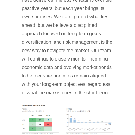
past five years, but each year brings its
own surprises. We can’t predict what lies
ahead, but we believe a disciplined
approach focused on long-term goals,
diversification, and risk management is the
best way to navigate the market. Our team
will continue to closely monitor incoming
economic data and evolving market trends
to help ensure portfolios remain aligned
with your long-term objectives, regardless
of what the market does in the short term.