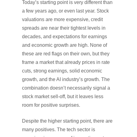
Today’s starting point is very different than
a few years ago, or even last year. Stock
valuations are more expensive, credit
spreads are near their tightest levels in
decades, and expectations for earnings
and economic growth are high. None of
these are red flags on their own, but they
frame a market that already prices in rate
cuts, strong earnings, solid economic
growth, and the AI industry’s growth. The
combination doesn’t necessarily signal a
stock market sell-off, but it leaves less
room for positive surprises.
Despite the higher starting point, there are
many positives. The tech sector is