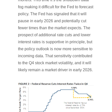
fog making it difficult for the Fed to forecast
policy. The Fed has signaled that it will
pause in early 2026 and potentially cut
fewer times than the market expects. The
prospect of additional rate cuts and lower
interest rates is supportive in principle, but
the policy outlook is now more sensitive to
incoming data. That sensitivity contributed
to the Q4 stock market volatility, and it will
likely remain a market driver in early 2026.