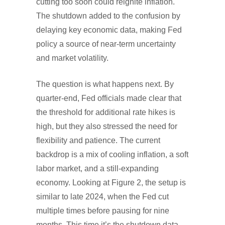
cutting too soon could reignite inflation.
The shutdown added to the confusion by
delaying key economic data, making Fed
policy a source of near-term uncertainty
and market volatility.
The question is what happens next. By
quarter-end, Fed officials made clear that
the threshold for additional rate hikes is
high, but they also stressed the need for
flexibility and patience. The current
backdrop is a mix of cooling inflation, a soft
labor market, and a still-expanding
economy. Looking at Figure 2, the setup is
similar to late 2024, when the Fed cut
multiple times before pausing for nine
months. This time it’s the shutdown data