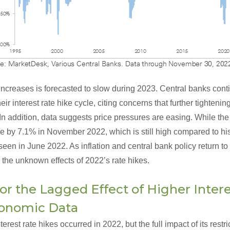
 increases is forecasted to slow during 2023. Central banks contin
ir interest rate hike cycle, citing concerns that further tighteni
n addition, data suggests price pressures are easing. While th
 by 7.1% in November 2022, which is still high compared to hist
een in June 2022. As inflation and central bank policy return t
 the unknown effects of 2022’s rate hikes.
or the Lagged Effect of Higher Intere
conomic Data
rest rate hikes occurred in 2022, but the full impact of its rest