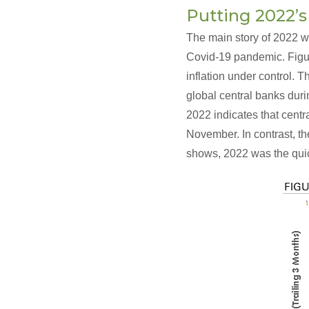
Putting 2022’s
The main story of 2022 w
Covid-19 pandemic. Figur
inflation under control. 
global central banks dur
2022 indicates that centr
November. In contrast, th
shows, 2022 was the quic