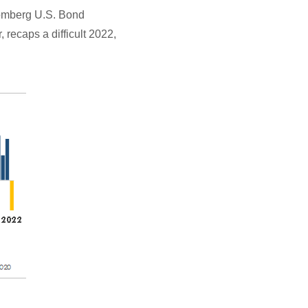
oomberg U.S. Bond
, recaps a difficult 2022,