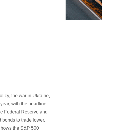
olicy, the war in Ukraine,
year, with the headline
the Federal Reserve and
d bonds to trade lower.
1 shows the S&P 500