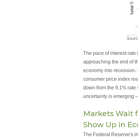
The pace of interest rate
approaching the end of the
economy into recession. I
consumer price index rose
down from the 9.1% rate s
uncertainty is emerging –
Markets Wait f
Show Up in E
The Federal Reserve's inte