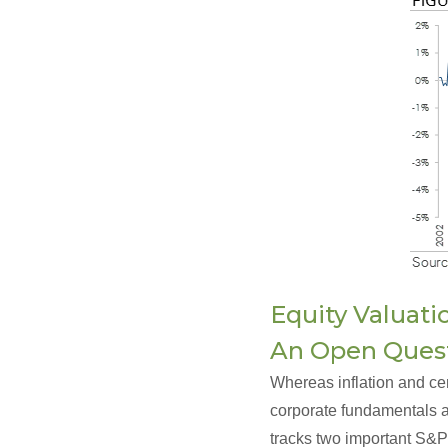
Equity Valuati
An Open Ques
Whereas inflation and ce
corporate fundamentals ar
tracks two important S&P 