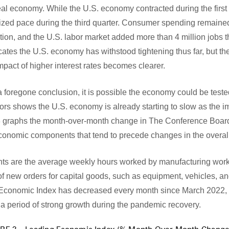
 real economy. While the U.S. economy contracted during the first
ized pace during the third quarter. Consumer spending remaine
ation, and the U.S. labor market added more than 4 million jobs 
tes the U.S. economy has withstood tightening thus far, but the 
pact of higher interest rates becomes clearer.
a foregone conclusion, it is possible the economy could be teste
rs shows the U.S. economy is already starting to slow as the im
e 3 graphs the month-over-month change in The Conference Boa
economic components that tend to precede changes in the overa
nts are the average weekly hours worked by manufacturing wor
of new orders for capital goods, such as equipment, vehicles, a
 Economic Index has decreased every month since March 2022, a
 a period of strong growth during the pandemic recovery.