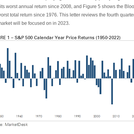
 its worst annual return since 2008, and Figure 5 shows the Bl
st total return since 1976. This letter reviews the fourth quarter
arket will be focused on in 2023.