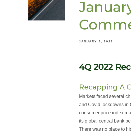
Januar
Comme
JANUARY 9, 2023
4Q 2022 Rec
Recapping A C
Markets faced several chal
and Covid lockdowns in Ch
consumer price index rea
its global central bank p
There was no place to hi