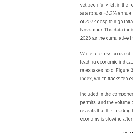
yet been fully felt in the
at a robust +3.2% annual
of 2022 despite high infl
November. The data indica
2023 as the cumulative im
While a recession is not 
leading economic indicato
rates takes hold. Figur
Index, which tracks ten 
Included in the compone
permits, and the volume 
reveals that the Leading
economy is slowing after