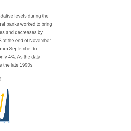
dative levels during the
ral banks worked to bring
ases and decreases by
8% at the end of November
% from September to
only 4%. As the data
e the late 1990s.