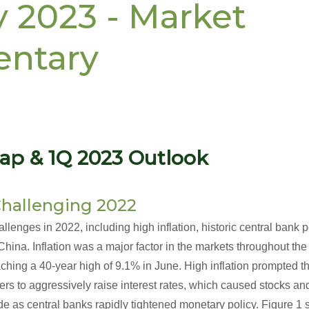
y 2023 - Market
ntary
ap & 1Q 2023 Outlook
hallenging 2022
lenges in 2022, including high inflation, historic central bank p
ina. Inflation was a major factor in the markets throughout the 
ching a 40-year high of 9.1% in June. High inflation prompted 
eers to aggressively raise interest rates, which caused stocks an
de as central banks rapidly tightened monetary policy. Figure 