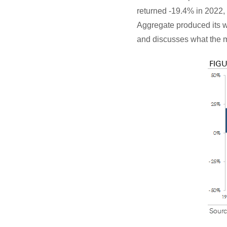
returned -19.4% in 2022,
Aggregate produced its wor
and discusses what the m