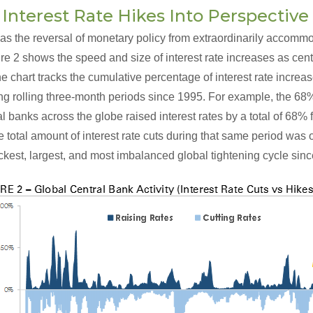
 Interest Rate Hikes Into Perspective
as the reversal of monetary policy from extraordinarily accommo
e 2 shows the speed and size of interest rate increases as cent
The chart tracks the cumulative percentage of interest rate incre
ing rolling three-month periods since 1995. For example, the 6
al banks across the globe raised interest rates by a total of 68
e total amount of interest rate cuts during that same period was 
kest, largest, and most imbalanced global tightening cycle sinc