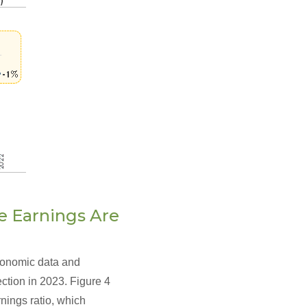
te Earnings Are
economic data and
ection in 2023. Figure 4
nings ratio, which