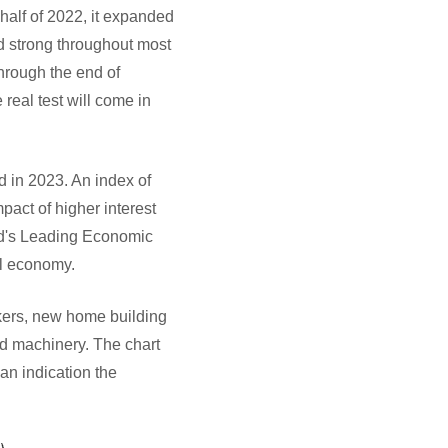
 half of 2022, it expanded
d strong throughout most
through the end of
real test will come in
d in 2023. An index of
pact of higher interest
rd's Leading Economic
ll economy.
kers, new home building
nd machinery. The chart
n indication the