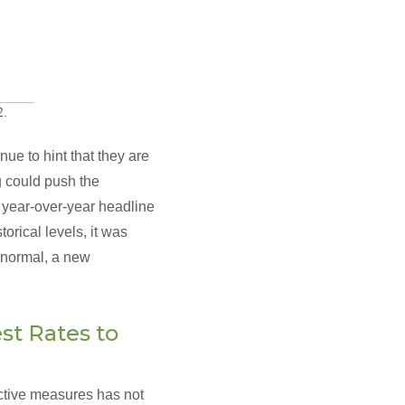
ue to hint that they are
ng could push the
e year-over-year headline
orical levels, it was
o normal, a new
st Rates to
rictive measures has not