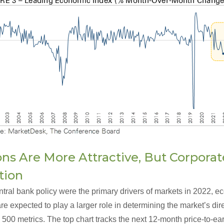
ons Are More Attractive, But Corpora
tion
ntral bank policy were the primary drivers of markets in 2022, 
e expected to play a larger role in determining the market’s dir
500 metrics. The top chart tracks the next 12-month price-to-ear