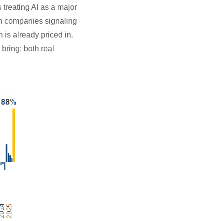
 treating AI as a major
th companies signaling
is already priced in.
 bring: both real