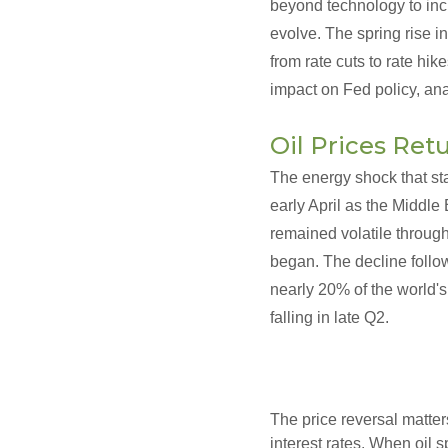
beyond technology to inc
evolve. The spring rise in
from rate cuts to rate hik
impact on Fed policy, ana
Oil Prices Retu
The energy shock that sta
early April as the Middle 
remained volatile through
began. The decline follow
nearly 20% of the world's
falling in late Q2.
The price reversal matters
interest rates. When oil 