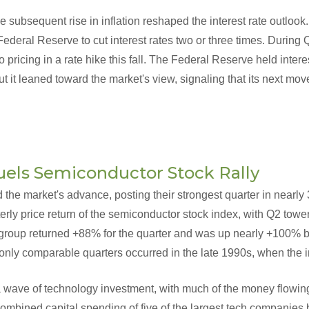
e subsequent rise in inflation reshaped the interest rate outlook.
ederal Reserve to cut interest rates two or three times. During
o pricing in a rate hike this fall. The Federal Reserve held intere
ut it leaned toward the market's view, signaling that its next mo
uels Semiconductor Stock Rally
the market's advance, posting their strongest quarter in nearly 
erly price return of the semiconductor stock index, with Q2 towe
 group returned +88% for the quarter and was up nearly +100% be
 only comparable quarters occurred in the late 1990s, when the 
 a wave of technology investment, with much of the money flowin
ombined capital spending of five of the largest tech companies bu