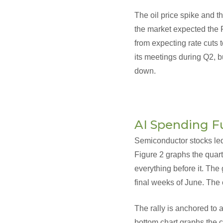
The oil price spike and th
the market expected the F
from expecting rate cuts t
its meetings during Q2, b
down.
AI Spending F
Semiconductor stocks led 
Figure 2 graphs the quart
everything before it. The
final weeks of June. The
The rally is anchored to
bottom chart graphs the c