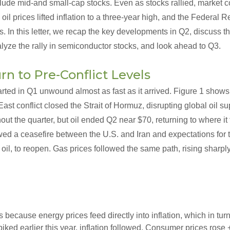
lude mid-and small-cap stocks. Even as stocks rallied, market c
 oil prices lifted inflation to a three-year high, and the Federal 
es. In this letter, we recap the key developments in Q2, discuss th
lyze the rally in semiconductor stocks, and look ahead to Q3.
rn to Pre-Conflict Levels
rted in Q1 unwound almost as fast as it arrived. Figure 1 shows
East conflict closed the Strait of Hormuz, disrupting global oil s
out the quarter, but oil ended Q2 near $70, returning to where it
ed a ceasefire between the U.S. and Iran and expectations for th
 oil, to reopen. Gas prices followed the same path, rising sharpl
 because energy prices feed directly into inflation, which in tur
spiked earlier this year, inflation followed. Consumer prices rose