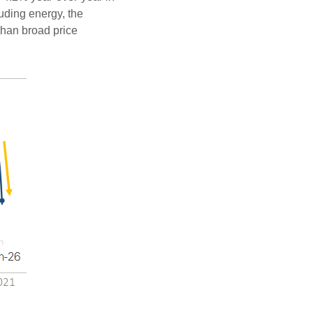
luding energy, the
 than broad price