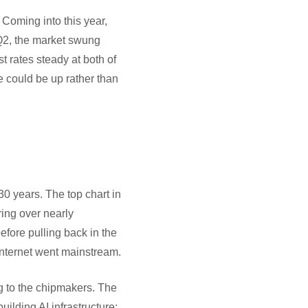
 Coming into this year,
 Q2, the market swung
st rates steady at both of
ve could be up rather than
30 years. The top chart in
ring over nearly
fore pulling back in the
internet went mainstream.
g to the chipmakers. The
ilding AI infrastructure: