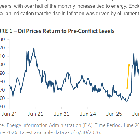
years, with over half of the monthly increase tied to energy. Exc
 an indication that the rise in inflation was driven by oil rather