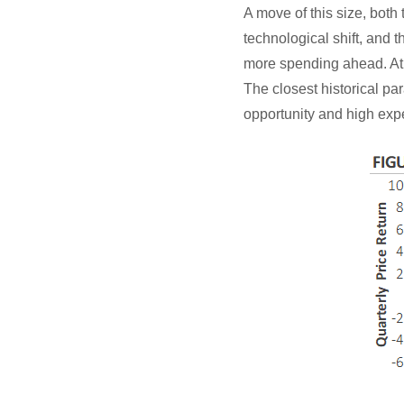
A move of this size, both 
technological shift, and
more spending ahead. At t
The closest historical par
opportunity and high exp