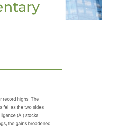
entary
__________________
r record highs. The
s fell as the two sides
ligence (AI) stocks
ings, the gains broadened