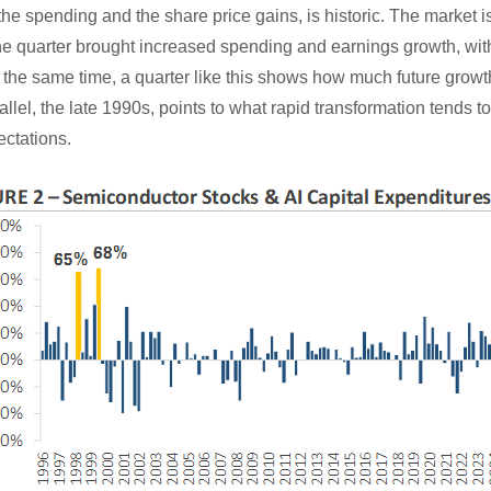
the spending and the share price gains, is historic. The market is
 the quarter brought increased spending and earnings growth, wi
he same time, a quarter like this shows how much future growth 
allel, the late 1990s, points to what rapid transformation tends to
ectations.