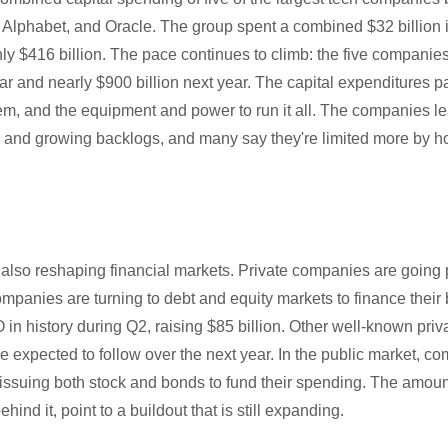
 Alphabet, and Oracle. The group spent a combined $32 billion i
ly $416 billion. The pace continues to climb: the five companie
ear and nearly $900 billion next year. The capital expenditures pa
em, and the equipment and power to run it all. The companies le
s and growing backlogs, and many say they're limited more by ho
also reshaping financial markets. Private companies are going p
mpanies are turning to debt and equity markets to finance their
 in history during Q2, raising $85 billion. Other well-known pri
 expected to follow over the next year. In the public market, c
issuing both stock and bonds to fund their spending. The amoun
ind it, point to a buildout that is still expanding.