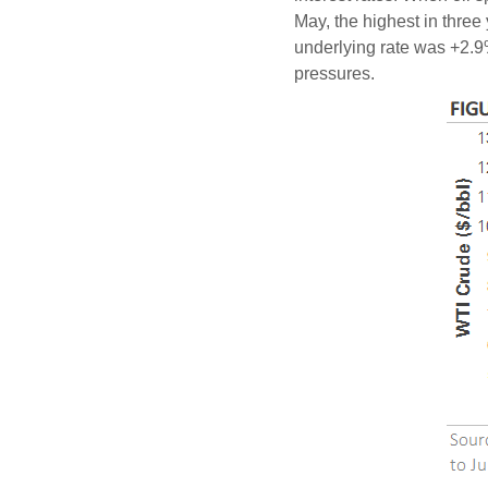
May, the highest in three 
underlying rate was +2.9%,
pressures.