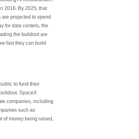
n 2016. By 2025, that
s are projected to spend
y for data centers, the
ading the buildout are
w fast they can build
ublic to fund their
 buildout. SpaceX
vate companies, including
ompanies such as
t of money being raised,