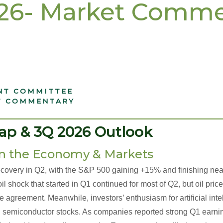
026- Market Comm
NT COMMITTEE
T COMMENTARY
______________________________________
ap & 3Q 2026 Outlook
n the Economy & Markets
ecovery in Q2, with the S&P 500 gaining +15% and finishing nea
il shock that started in Q1 continued for most of Q2, but oil price
 agreement. Meanwhile, investors’ enthusiasm for artificial intel
y in semiconductor stocks. As companies reported strong Q1 earn