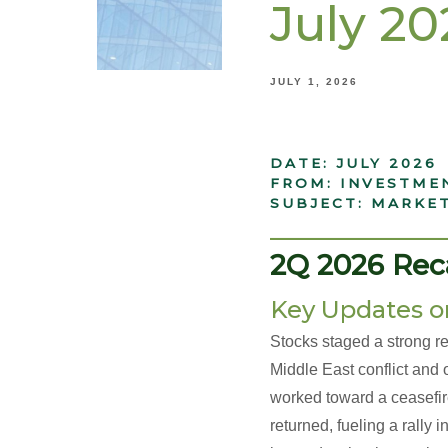
July 2
JULY 1, 2026
DATE: JULY 2026
FROM: INVESTME
SUBJECT: MARKE
______________
2Q 2026 Rec
Key Updates o
Stocks staged a strong r
Middle East conflict and o
worked toward a ceasefire
returned, fueling a rall