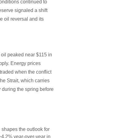
onditions continued to
Reserve signaled a shift
e oil reversal and its
 oil peaked near $115 in
upply. Energy prices
 traded when the conflict
e Strait, which carries
y during the spring before
n shapes the outlook for
 +4.2% year-over-year in