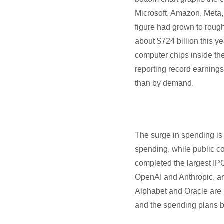
Microsoft, Amazon, Meta,
figure had grown to rough
about $724 billion this y
computer chips inside th
reporting record earning
than by demand.
The surge in spending is 
spending, while public co
completed the largest IPO
OpenAI and Anthropic, are
Alphabet and Oracle are 
and the spending plans beh