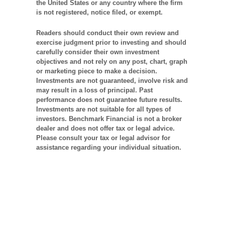
the United States or any country where the firm
is not registered, notice filed, or exempt.
Readers should conduct their own review and
exercise judgment prior to investing and should
carefully consider their own investment
objectives and not rely on any post, chart, graph
or marketing piece to make a decision.
Investments are not guaranteed, involve risk and
may result in a loss of principal. Past
performance does not guarantee future results.
Investments are not suitable for all types of
investors. Benchmark Financial is not a broker
dealer and does not offer tax or legal advice.
Please consult your tax or legal advisor for
assistance regarding your individual situation.