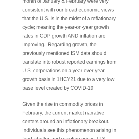
month of January & February were very
consistent with our broad economic views
that the U.S. is in the midst of a reflationary
cycle; meaning the year-on-year growth
rates in GDP growth AND inflation are
improving. Regarding growth, the
previously mentioned ISM data should
translate into robust reported earnings from
U.S. corporations on a year-over-year
growth basis in 1HCY21 due to a very low
base level created by COVID-19.
Given the rise in commodity prices in
February, the current market narrative
centers around an inflationary breakout.
Individuals see this phenomenon arising in
food, shelter, and gasoline prices. U.S.