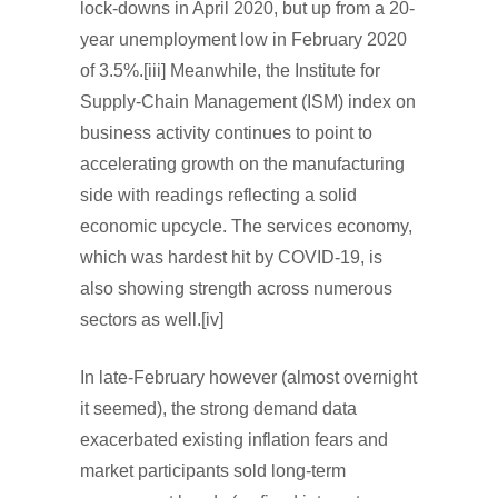
lock-downs in April 2020, but up from a 20-
year unemployment low in February 2020
of 3.5%.[iii] Meanwhile, the Institute for
Supply-Chain Management (ISM) index on
business activity continues to point to
accelerating growth on the manufacturing
side with readings reflecting a solid
economic upcycle. The services economy,
which was hardest hit by COVID-19, is
also showing strength across numerous
sectors as well.[iv]
In late-February however (almost overnight
it seemed), the strong demand data
exacerbated existing inflation fears and
market participants sold long-term