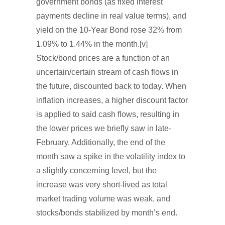
government bonds (as fixed interest
payments decline in real value terms), and
yield on the 10-Year Bond rose 32% from
1.09% to 1.44% in the month.[v]
Stock/bond prices are a function of an
uncertain/certain stream of cash flows in
the future, discounted back to today. When
inflation increases, a higher discount factor
is applied to said cash flows, resulting in
the lower prices we briefly saw in late-
February. Additionally, the end of the
month saw a spike in the volatility index to
a slightly concerning level, but the
increase was very short-lived as total
market trading volume was weak, and
stocks/bonds stabilized by month’s end.