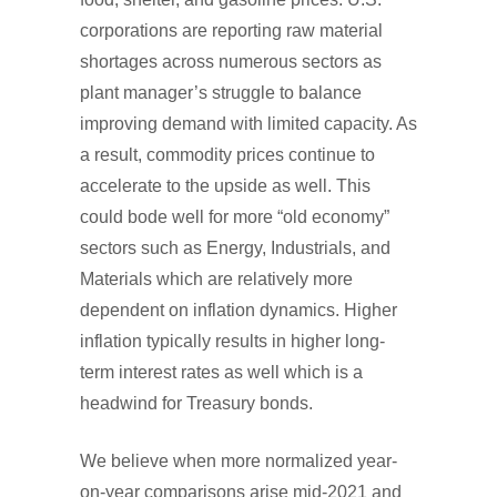
corporations are reporting raw material
shortages across numerous sectors as
plant manager’s struggle to balance
improving demand with limited capacity. As
a result, commodity prices continue to
accelerate to the upside as well. This
could bode well for more “old economy”
sectors such as Energy, Industrials, and
Materials which are relatively more
dependent on inflation dynamics. Higher
inflation typically results in higher long-
term interest rates as well which is a
headwind for Treasury bonds.
We believe when more normalized year-
on-year comparisons arise mid-2021 and