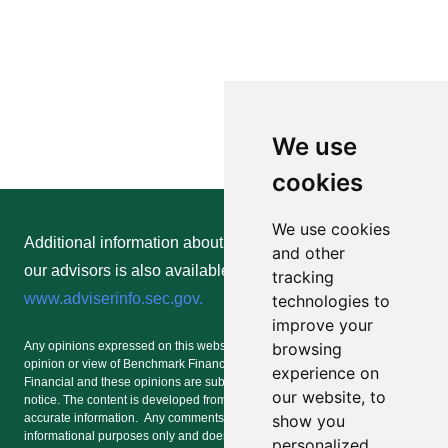
We use
cookies
We use cookies
Additional information about Benchmark Financial and
and other
our advisors is also available online at
tracking
www.adviserinfo.sec.gov.
technologies to
improve your
browsing
Any opinions expressed on this website or any social media forum are the
opinion or view of Benchmark Financial and/or an advisor of Benchmark
experience on
Financial and these opinions are subject to change at any time without
our website, to
notice. The content is developed from sources believed to be providing
show you
accurate information. Any comments or postings are provided for
informational purposes only and does not represent an offer of or a
personalized