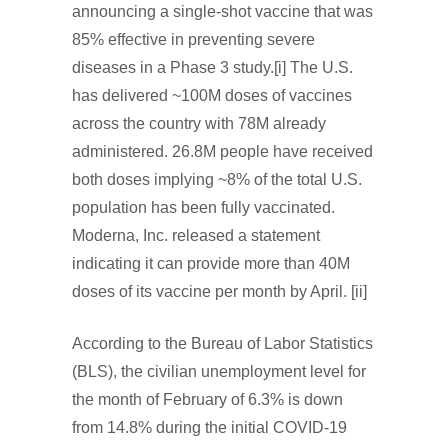
announcing a single-shot vaccine that was
85% effective in preventing severe
diseases in a Phase 3 study.[i] The U.S.
has delivered ~100M doses of vaccines
across the country with 78M already
administered. 26.8M people have received
both doses implying ~8% of the total U.S.
population has been fully vaccinated.
Moderna, Inc. released a statement
indicating it can provide more than 40M
doses of its vaccine per month by April. [ii]
According to the Bureau of Labor Statistics
(BLS), the civilian unemployment level for
the month of February of 6.3% is down
from 14.8% during the initial COVID-19