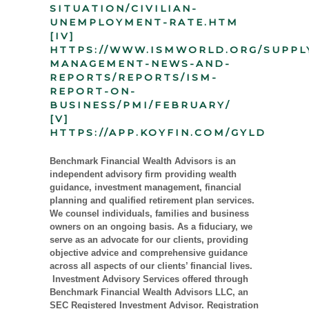
SITUATION/CIVILIAN-
UNEMPLOYMENT-RATE.HTM
[IV]
HTTPS://WWW.ISMWORLD.ORG/SUPPL
MANAGEMENT-NEWS-AND-
REPORTS/REPORTS/ISM-
REPORT-ON-
BUSINESS/PMI/FEBRUARY/
[V]
HTTPS://APP.KOYFIN.COM/GYLD
Benchmark Financial Wealth Advisors is an
independent advisory firm providing wealth
guidance, investment management, financial
planning and qualified retirement plan services.
We counsel individuals, families and business
owners on an ongoing basis. As a fiduciary, we
serve as an advocate for our clients, providing
objective advice and comprehensive guidance
across all aspects of our clients’ financial lives.
Investment Advisory Services offered through
Benchmark Financial Wealth Advisors LLC, an
SEC Registered Investment Advisor. Registration