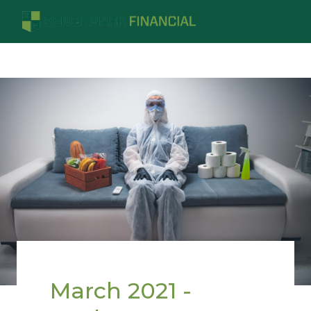
March 2021 -