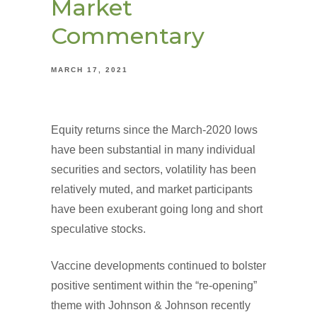
Market
Commentary
MARCH 17, 2021
Equity returns since the March-2020 lows
have been substantial in many individual
securities and sectors, volatility has been
relatively muted, and market participants
have been exuberant going long and short
speculative stocks.
Vaccine developments continued to bolster
positive sentiment within the “re-opening”
theme with Johnson & Johnson recently