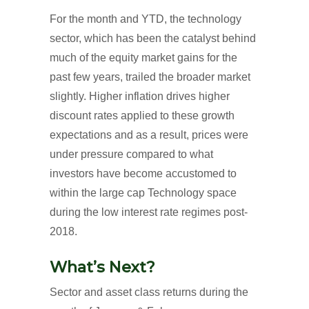
For the month and YTD, the technology
sector, which has been the catalyst behind
much of the equity market gains for the
past few years, trailed the broader market
slightly. Higher inflation drives higher
discount rates applied to these growth
expectations and as a result, prices were
under pressure compared to what
investors have become accustomed to
within the large cap Technology space
during the low interest rate regimes post-
2018.
What’s Next?
Sector and asset class returns during the