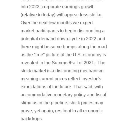
into 2022, corporate earnings growth
(relative to today) will appear less stellar.
Over the next few months we expect
market participants to begin discounting a
potential demand down-cycle in 2022 and
there might be some bumps along the road
as the “true” picture of the U.S. economy is
revealed in the Summer/Fall of 2021. The
stock market is a discounting mechanism
meaning current prices reflect investor’s
expectations of the future. That said, with
accommodative monetary policy and fiscal
stimulus in the pipeline, stock prices may
prove, yet again, resilient to all economic
backdrops.