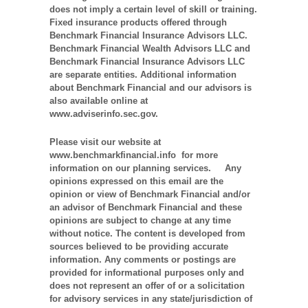
does not imply a certain level of skill or training.
Fixed insurance products offered through
Benchmark Financial Insurance Advisors LLC.
Benchmark Financial Wealth Advisors LLC and
Benchmark Financial Insurance Advisors LLC
are separate entities. Additional information
about Benchmark Financial and our advisors is
also available online at
www.adviserinfo.sec.gov.
Please visit our website at
www.benchmarkfinancial.info for more
information on our planning services. Any
opinions expressed on this email are the
opinion or view of Benchmark Financial and/or
an advisor of Benchmark Financial and these
opinions are subject to change at any time
without notice. The content is developed from
sources believed to be providing accurate
information. Any comments or postings are
provided for informational purposes only and
does not represent an offer of or a solicitation
for advisory services in any state/jurisdiction of