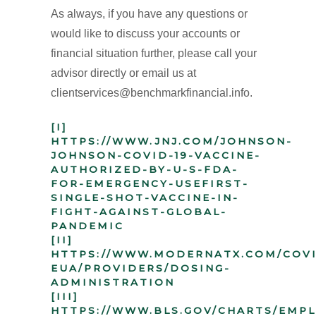
As always, if you have any questions or
would like to discuss your accounts or
financial situation further, please call your
advisor directly or email us at
clientservices@benchmarkfinancial.info.
[I]
HTTPS://WWW.JNJ.COM/JOHNSON-
JOHNSON-COVID-19-VACCINE-
AUTHORIZED-BY-U-S-FDA-
FOR-EMERGENCY-USEFIRST-
SINGLE-SHOT-VACCINE-IN-
FIGHT-AGAINST-GLOBAL-
PANDEMIC
[II]
HTTPS://WWW.MODERNATX.COM/COVI
EUA/PROVIDERS/DOSING-
ADMINISTRATION
[III]
HTTPS://WWW.BLS.GOV/CHARTS/EMP