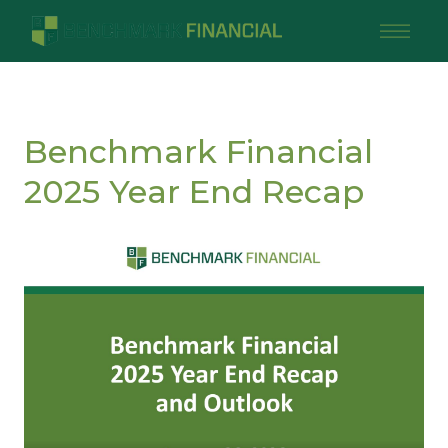
Benchmark Financial
2025 Year End Recap